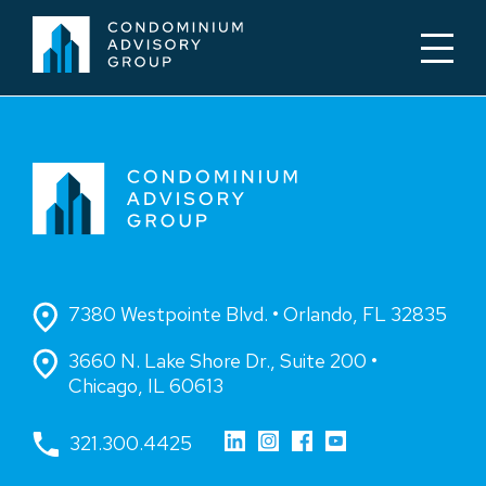
7380 Westpointe Blvd. • Orlando, FL 32835
3660 N. Lake Shore Dr., Suite 200 •
Chicago, IL 60613
321.300.4425