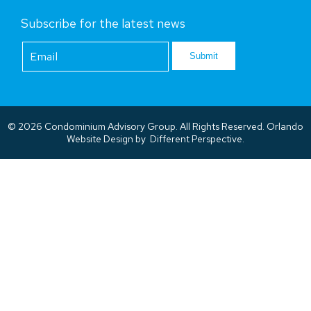
Subscribe for the latest news
Footer
Newsletter
Submit
© 2026 Condominium Advisory Group. All Rights Reserved.
Orlando
Website Design
by
Different Perspective.