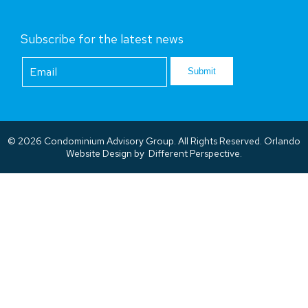
Subscribe for the latest news
Footer
Newsletter
Submit
© 2026 Condominium Advisory Group. All Rights Reserved.
Orlando
Website Design
by
Different Perspective.