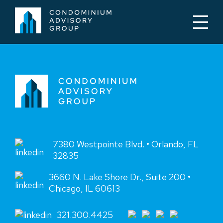
7380 Westpointe Blvd. • Orlando, FL
32835
3660 N. Lake Shore Dr., Suite 200 •
Chicago, IL 60613
321.300.4425