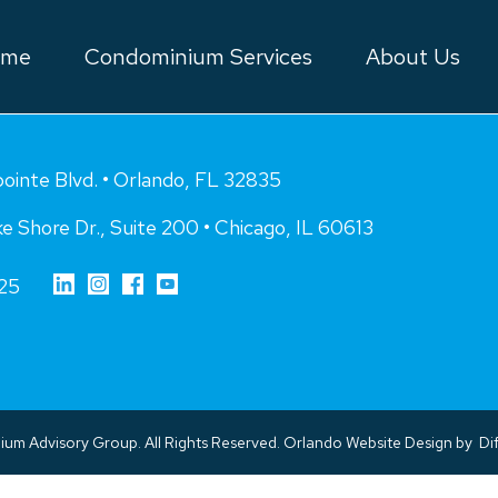
ome
Condominium Services
About Us
inte Blvd. • Orlando, FL 32835
e Shore Dr., Suite 200 • Chicago, IL 60613
25
m Advisory Group. All Rights Reserved.
Orlando Website Design
by
Dif