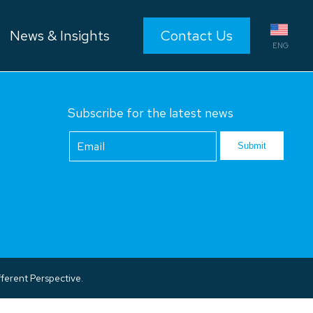
News & Insights
Contact Us
ENG
Subscribe for the latest news
Footer
Newsletter
Submit
ferent Perspective.