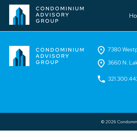
H
7380 Westpo
3660 N. Lak
321.300.44
© 2026 Condominiu