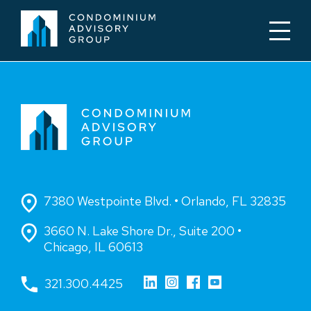
7380 Westpointe Blvd. • Orlando, FL 32835
3660 N. Lake Shore Dr., Suite 200 •
Chicago, IL 60613
321.300.4425