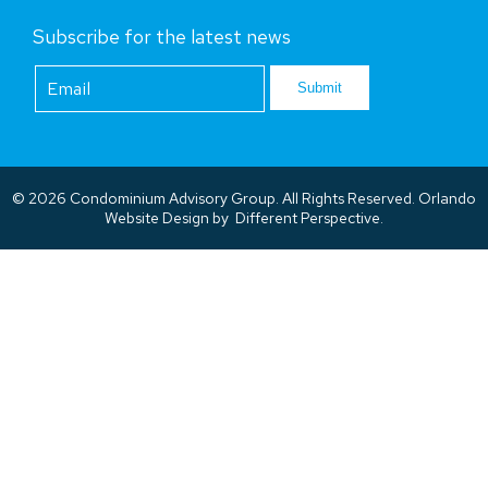
Subscribe for the latest news
Footer
Newsletter
Submit
© 2026 Condominium Advisory Group. All Rights Reserved.
Orlando
Website Design
by
Different Perspective.