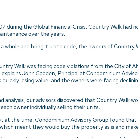
7 during the Global Financial Crisis, Country Walk had n
maintenance over the years.
s a whole and bring it up to code, the owners of Country
ntry Walk was facing code violations from the City of Al
,” explains John Cadden, Principal at Condominium Advis
ickly losing value, and the owners were facing declining
 analysis, our advisors discovered that Country Walk wou
ach owner individually selling their units.
t at the time, Condominium Advisory Group found that p
, which meant they would buy the property as is and mak