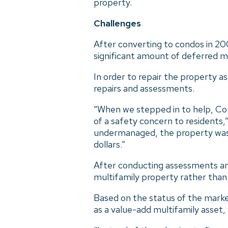
property.
Challenges
After converting to condos in 200
significant amount of deferred 
In order to repair the property a
repairs and assessments.
“When we stepped in to help, Cou
of a safety concern to residents
undermanaged, the property was qu
dollars.”
After conducting assessments and
multifamily property rather than e
Based on the status of the marke
as a value-add multifamily asset