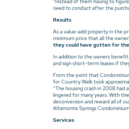
“Instead of them having to figure
need to conduct after the purcha
Results
As a value-add property in the p
minimum price that all the owners
they could have gotten for their
In addition to the owners benefit
and sign short-term leases if th
From the point that Condominium 
for Country Walk took approximat
“The housing crash in 2008 had a 
lingered for many years. With the
deconversion and reward all of o
Altamonte Springs Condominium
Services