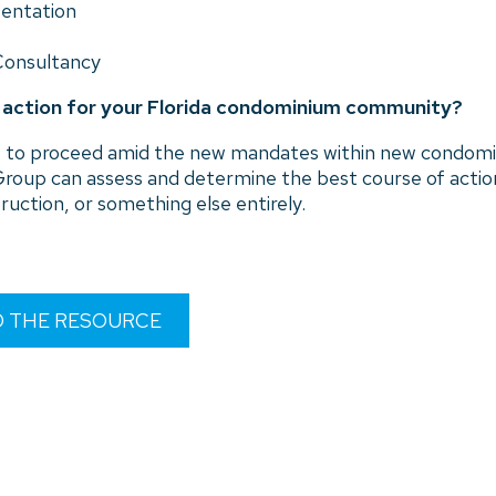
sentation
Consultancy
f action for your Florida condominium community?
how to proceed amid the new mandates within new condomi
roup can assess and determine the best course of act
ruction, or something else entirely.
D THE RESOURCE