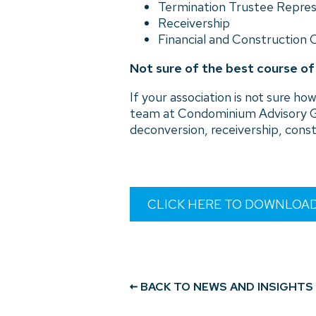
Termination Trustee Repre
Receivership
Financial and Construction 
Not sure of the best course o
If your association is not sure 
team at Condominium Advisory G
deconversion, receivership, const
CLICK HERE TO DOWNLOA
BACK TO NEWS AND INSIGHTS