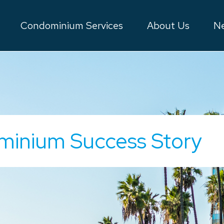
Condominium Services
About Us
Ne
minium Success Story