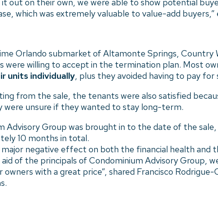
 it out on their own, we were able to show potential buy
se, which was extremely valuable to value-add buyers,” 
rime Orlando submarket of Altamonte Springs, Country Wal
 were willing to accept in the termination plan. Most ow
 units individually
, plus they avoided having to pay for
ting from the sale, the tenants were also satisfied becau
ey were unsure if they wanted to stay long-term.
Advisory Group was brought in to the date of the sale,
ely 10 months in total.
major negative effect on both the financial health and t
 aid of the principals of Condominium Advisory Group, we
ur owners with a great price”, shared Francisco Rodrigue
s.