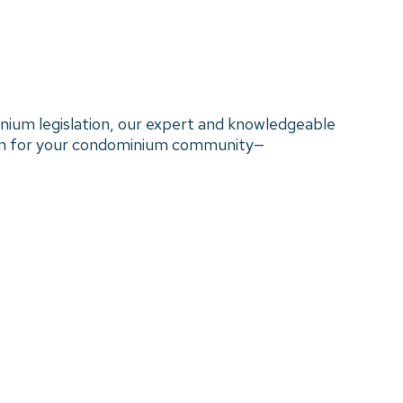
nium legislation, our expert and knowledgeable
ion for your condominium community—