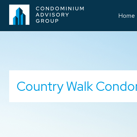
Home
Country Walk Condo