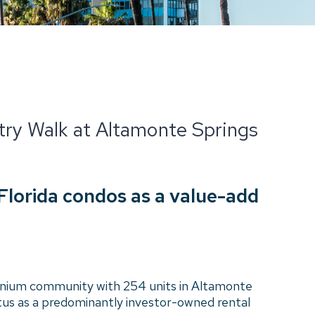
ntry Walk at Altamonte Springs
 Florida condos as a value-add
nium community with 254 units in Altamonte
tus as a predominantly investor-owned rental