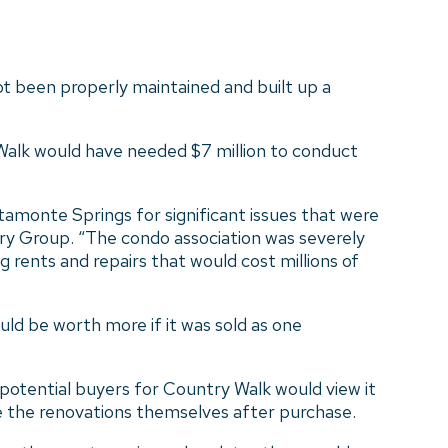
ot been properly maintained and built up a
 Walk would have needed $7 million to conduct
tamonte Springs for significant issues that were
ory Group. “The condo association was severely
 rents and repairs that would cost millions of
ld be worth more if it was sold as one
otential buyers for Country Walk would view it
e the renovations themselves after purchase.