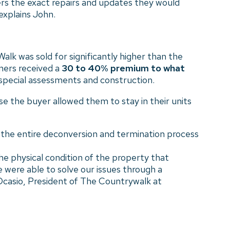
ers the exact repairs and updates they would
explains John.
k was sold for significantly higher than the
ners received a
30 to 40% premium to what
 special assessments and construction.
se the buyer allowed them to stay in their units
 the entire deconversion and termination process
he physical condition of the property that
 were able to solve our issues through a
-Ocasio, President of The Countrywalk at