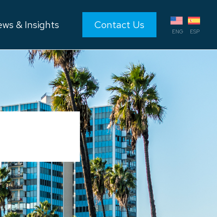
ws & Insights
Contact Us
ENG
ESP