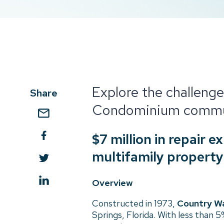
Explore the challenge
Share
Condominium commu
$7 million in repair 
multifamily property
Overview
Constructed in 1973,
Country Wa
Springs, Florida. With less than