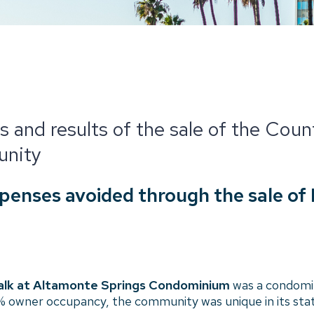
s and results of the sale of the Cou
nity
expenses avoided through the sale of
lk at Altamonte Springs Condominium
was a condomi
 5% owner occupancy, the community was unique in its sta